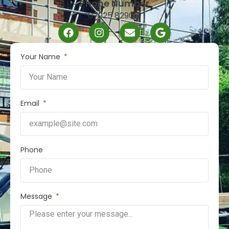
Phone Number
07925 829061
Your Name
Email
Phone
Message