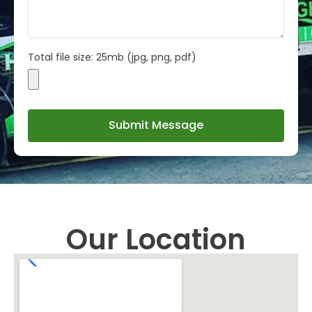
Total file size: 25mb (jpg, png, pdf)
Submit Message
Our Location