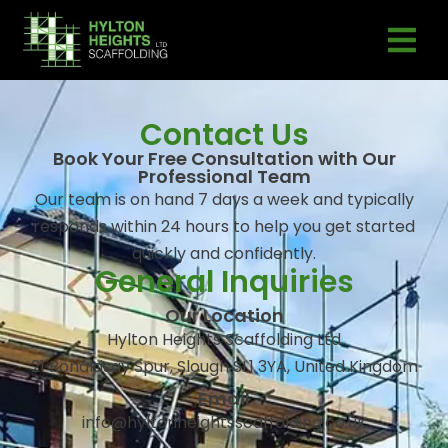
Contact Us
Book Your Free Consultation with Our
Professional Team
Our team is on hand 7 days a week and typically
responds within 24 hours to help you get started
quickly and confidently.
General Inquiries
Our Location
Hylton Heights Scaffolding Ltd
21 Ronaldsay Spur, Slough SL1 3YA, United Kingdom
Email
info@hyltonheightsscaffolding.co.uk