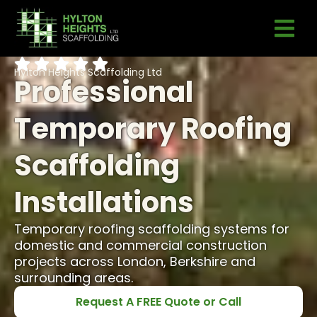
Hylton Heights Scaffolding Ltd
Professional
Temporary Roofing
Scaffolding
Installations
Temporary roofing scaffolding systems for
domestic and commercial construction
projects across London, Berkshire and
surrounding areas.
Request A FREE Quote or Call