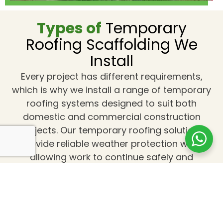
Types of
Temporary
Roofing Scaffolding We
Install
Every project has different requirements,
which is why we install a range of temporary
roofing systems designed to suit both
domestic and commercial construction
projects. Our temporary roofing solutions
provide reliable weather protection while
allowing work to continue safely and
efficiently.