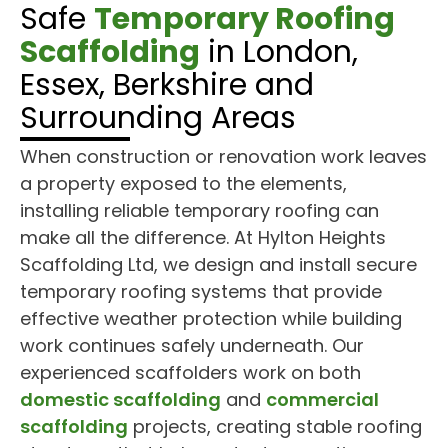
Safe
Temporary Roofing
Scaffolding
in London,
Essex, Berkshire and
Surrounding Areas
When construction or renovation work leaves
a property exposed to the elements,
installing reliable temporary roofing can
make all the difference. At Hylton Heights
Scaffolding Ltd, we design and install secure
temporary roofing systems that provide
effective weather protection while building
work continues safely underneath. Our
experienced scaffolders work on both
domestic scaffolding
and
commercial
scaffolding
projects, creating stable roofing