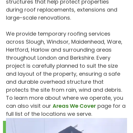
structures that help protect properties
during roof replacements, extensions and
large-scale renovations.
We provide temporary roofing services
across Slough, Windsor, Maidenhead, Ware,
Hertford, Harlow and surrounding areas
throughout London and Berkshire. Every
project is carefully planned to suit the size
and layout of the property, ensuring a safe
and durable overhead structure that
protects the site from rain, wind and debris.
To learn more about where we operate, you
can also visit our
Areas We Cover
page for a
full list of the locations we serve.