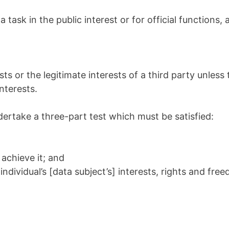
ask in the public interest or for official functions, a
ts or the legitimate interests of a third party unless 
nterests.
undertake a three-part test which must be satisfied:
achieve it; and
dividual’s [data subject’s] interests, rights and fre