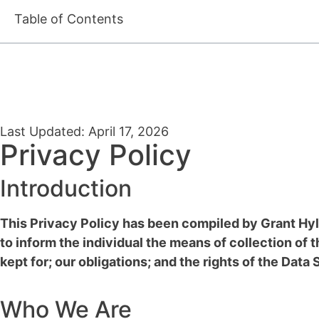
Table of Contents
Last Updated: April 17, 2026
Privacy Policy
Introduction
This Privacy Policy has been compiled by Grant Hyl
to inform the individual the means of collection of t
kept for; our obligations; and the rights of the Data
Who We Are