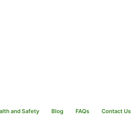
alth and Safety
Blog
FAQs
Contact Us