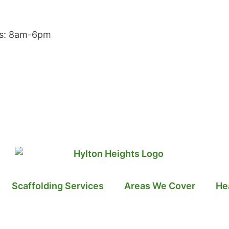
rs: 8am-6pm
Scaffolding Services
Areas We Cover
He