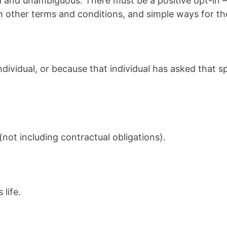
d and unambiguous. There must be a positive opt-in –
om other terms and conditions, and simple ways for th
dividual, or because that individual has asked that s
not including contractual obligations).
 life.