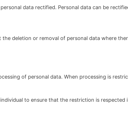
rsonal data rectified. Personal data can be rectified 
st the deletion or removal of personal data where ther
rocessing of personal data. When processing is restri
ndividual to ensure that the restriction is respected i