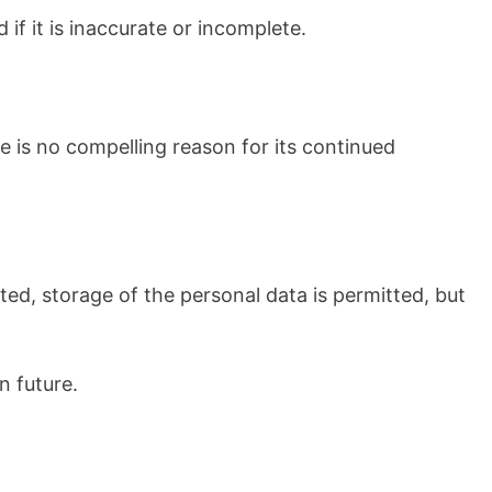
if it is inaccurate or incomplete.
e is no compelling reason for its continued
cted, storage of the personal data is permitted, but
n future.