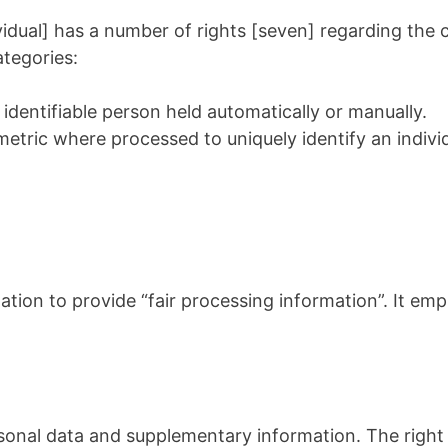
dual] has a number of rights [seven] regarding the co
ategories:
 identifiable person held automatically or manually.
metric where processed to uniquely identify an individ
tion to provide “fair processing information”. It emp
rsonal data and supplementary information. The right 