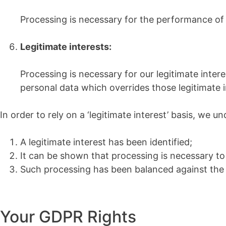
Processing is necessary for the performance of a t
Legitimate interests:
Processing is necessary for our legitimate interes
personal data which overrides those legitimate i
In order to rely on a ‘legitimate interest’ basis, we 
A legitimate interest has been identified;
It can be shown that processing is necessary to 
Such processing has been balanced against the in
Your GDPR Rights