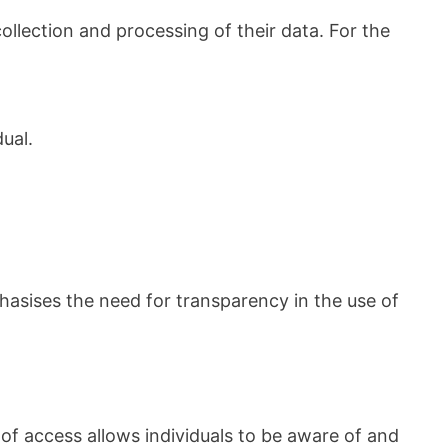
llection and processing of their data. For the
ual.
hasises the need for transparency in the use of
of access allows individuals to be aware of and